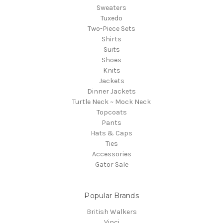
Sweaters
Tuxedo
Two-Piece Sets
Shirts
Suits
Shoes
Knits
Jackets
Dinner Jackets
Turtle Neck ~ Mock Neck
Topcoats
Pants
Hats & Caps
Ties
Accessories
Gator Sale
Popular Brands
British Walkers
Vinci