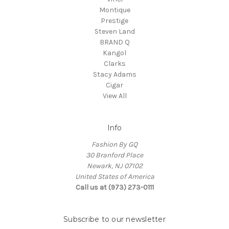
Montique
Prestige
Steven Land
BRAND Q
Kangol
Clarks
Stacy Adams
Cigar
View All
Info
Fashion By GQ
30 Branford Place
Newark, NJ 07102
United States of America
Call us at (973) 273-0111
Subscribe to our newsletter