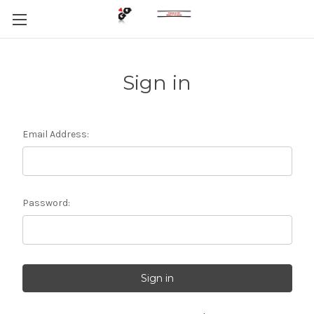
Sign in
Email Address:
Password: