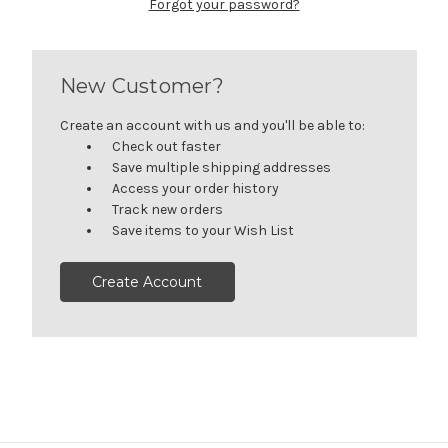
Forgot your password?
New Customer?
Create an account with us and you'll be able to:
Check out faster
Save multiple shipping addresses
Access your order history
Track new orders
Save items to your Wish List
Create Account