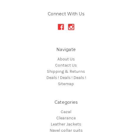
Connect With Us
Navigate
About Us
Contact Us
Shipping & Returns
Deals ! Deals ! Deals !
Sitemap
Categories
Cazal
Clearance
Leather Jackets
Navel collar suits