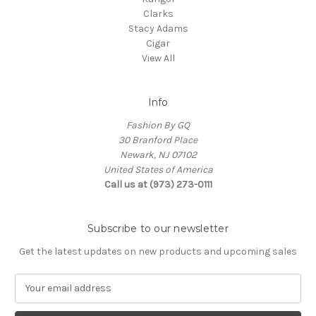
Clarks
Stacy Adams
Cigar
View All
Info
Fashion By GQ
30 Branford Place
Newark, NJ 07102
United States of America
Call us at (973) 273-0111
Subscribe to our newsletter
Get the latest updates on new products and upcoming sales
E
m
a