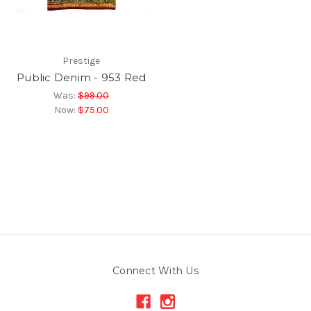
Prestige
Public Denim - 953 Red
Was:
$99.00
Now:
$75.00
Connect With Us