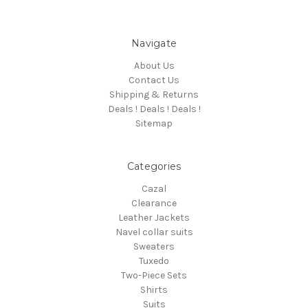
Navigate
About Us
Contact Us
Shipping & Returns
Deals ! Deals ! Deals !
Sitemap
Categories
Cazal
Clearance
Leather Jackets
Navel collar suits
Sweaters
Tuxedo
Two-Piece Sets
Shirts
Suits