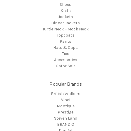
Shoes
Knits
Jackets
Dinner Jackets
Turtle Neck ~ Mock Neck
Topcoats
Pants
Hats & Caps
Ties
Accessories
Gator Sale
Popular Brands
British Walkers
Vinci
Montique
Prestige
Steven Land
BRAND Q
Kangol