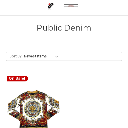
Public Denim
Sort By:
On Sale!