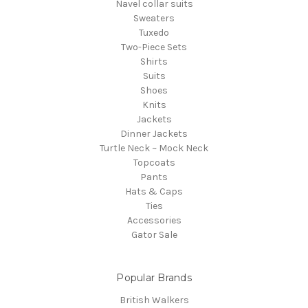
Navel collar suits
Sweaters
Tuxedo
Two-Piece Sets
Shirts
Suits
Shoes
Knits
Jackets
Dinner Jackets
Turtle Neck ~ Mock Neck
Topcoats
Pants
Hats & Caps
Ties
Accessories
Gator Sale
Popular Brands
British Walkers