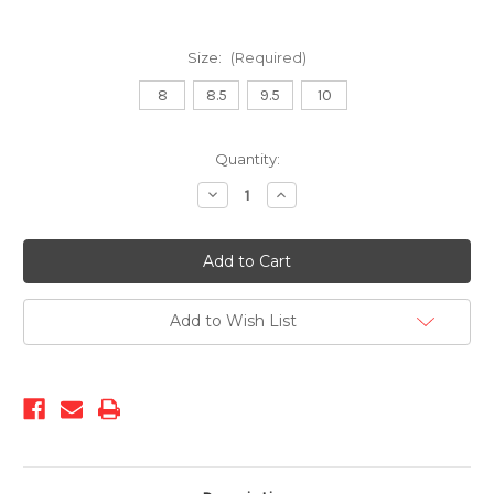
Size:
(Required)
8
8.5
9.5
10
Current
Quantity:
Stock:
Decrease
Increase
Quantity
Quantity
of
of
00017
00017
01
01
Black
Black
Madison
Madison
Cap
Cap
Toe
Toe
Add to Wish List
Slip-
Slip-
On
On