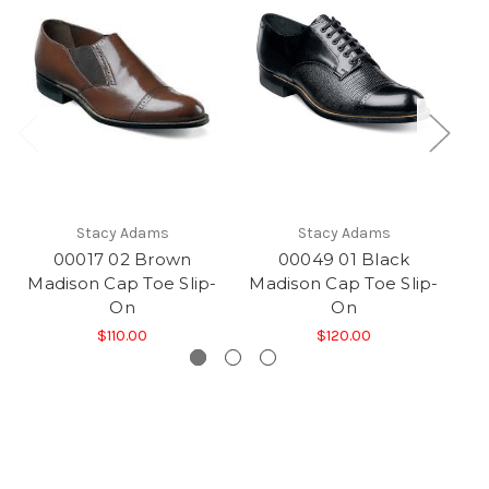
Stacy Adams
Stacy Adams
00017 02 Brown
00049 01 Black
Madison Cap Toe Slip-
Madison Cap Toe Slip-
Ma
On
On
$110.00
$120.00