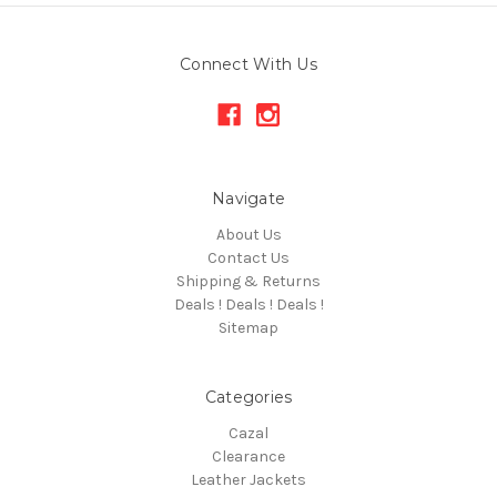
Connect With Us
Navigate
About Us
Contact Us
Shipping & Returns
Deals ! Deals ! Deals !
Sitemap
Categories
Cazal
Clearance
Leather Jackets