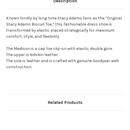
Description
Known fondly by long-time Stacy Adams fans as the “Original
Stacy Adams Biscuit Toe,” this fashionable dress shoe is
transformed by elastic placed strategically for maximum
comfort, style, and flexibility.
The Madison is a cap toe slip-on with elastic double gore.
The upper is kidskin leather.
The sole is leather and is crafted with genuine Goodyear welt
construction.
Related Products