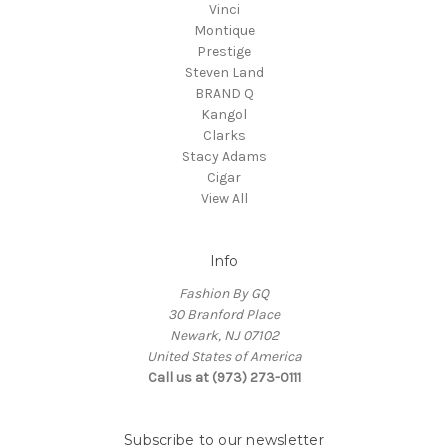
Vinci
Montique
Prestige
Steven Land
BRAND Q
Kangol
Clarks
Stacy Adams
Cigar
View All
Info
Fashion By GQ
30 Branford Place
Newark, NJ 07102
United States of America
Call us at (973) 273-0111
Subscribe to our newsletter