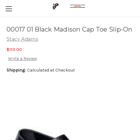
00017 01 Black Madison Cap Toe Slip-On
Stacy Adams
$110.00
Write a Review
Shipping:
Calculated at Checkout