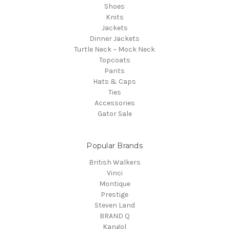
Shoes
Knits
Jackets
Dinner Jackets
Turtle Neck ~ Mock Neck
Topcoats
Pants
Hats & Caps
Ties
Accessories
Gator Sale
Popular Brands
British Walkers
Vinci
Montique
Prestige
Steven Land
BRAND Q
Kangol