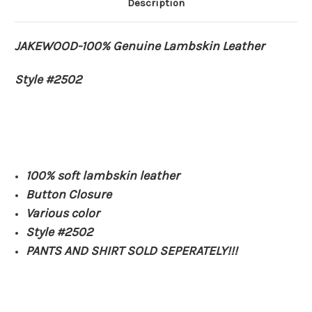
Description
JAKEWOOD-100% Genuine Lambskin Leather
Style #2502
100% soft lambskin leather
Button Closure
Various color
Style #2502
PANTS AND SHIRT SOLD SEPERATELY!!!