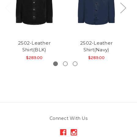
2502-Leather
2502-Leather
Shirt(BLK)
Shirt(Navy)
$289.00
$289.00
Connect With Us