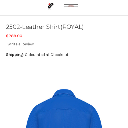
2502-Leather Shirt(ROYAL)
$289.00
Write a Review
Shipping:
Calculated at Checkout