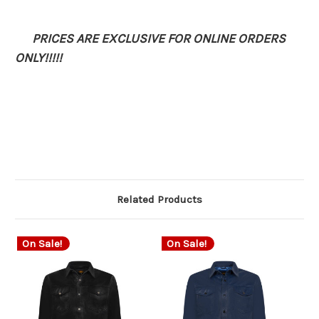
PRICES ARE EXCLUSIVE FOR ONLINE ORDERS
ONLY!!!!!
Related Products
On Sale!
On Sale!
O