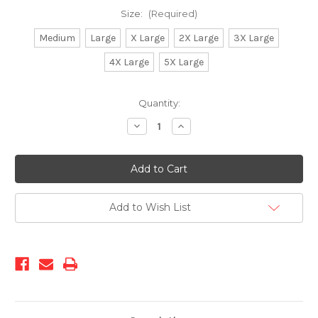
Size:
(Required)
Medium
Large
X Large
2X Large
3X Large
4X Large
5X Large
Current
Quantity:
Stock:
Decrease
Increase
Quantity
Quantity
of
of
2502-
2502-
Leather
Leather
Shirt(ROYAL)
Shirt(ROYAL)
Add to Wish List