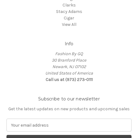
Clarks
Stacy Adams
Cigar
View All
Info
Fashion By GQ
30 Branford Place
Newark, NJ 07102
United States of America
Call us at (973) 273-0111
Subscribe to our newsletter
Get the latest updates on new products and upcoming sales
E
m
a