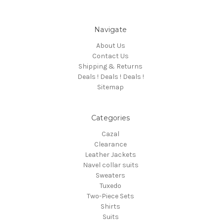
Navigate
About Us
Contact Us
Shipping & Returns
Deals ! Deals ! Deals !
Sitemap
Categories
Cazal
Clearance
Leather Jackets
Navel collar suits
Sweaters
Tuxedo
Two-Piece Sets
Shirts
Suits