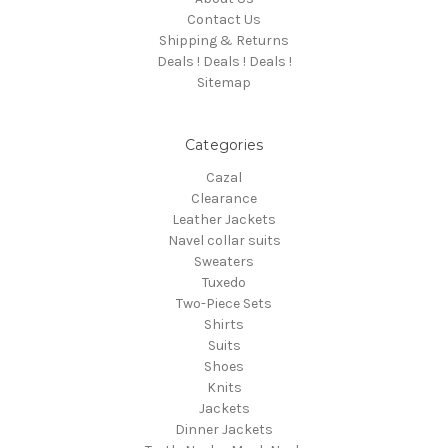
Contact Us
Shipping & Returns
Deals ! Deals ! Deals !
Sitemap
Categories
Cazal
Clearance
Leather Jackets
Navel collar suits
Sweaters
Tuxedo
Two-Piece Sets
Shirts
Suits
Shoes
Knits
Jackets
Dinner Jackets