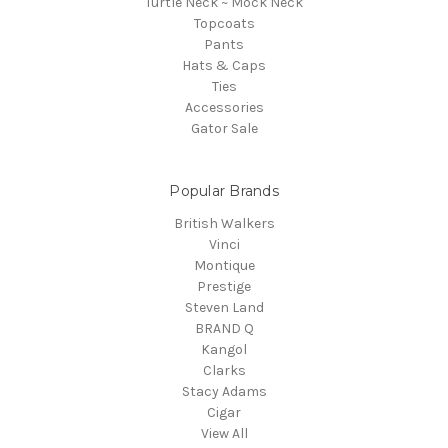
Turtle Neck ~ Mock Neck
Topcoats
Pants
Hats & Caps
Ties
Accessories
Gator Sale
Popular Brands
British Walkers
Vinci
Montique
Prestige
Steven Land
BRAND Q
Kangol
Clarks
Stacy Adams
Cigar
View All