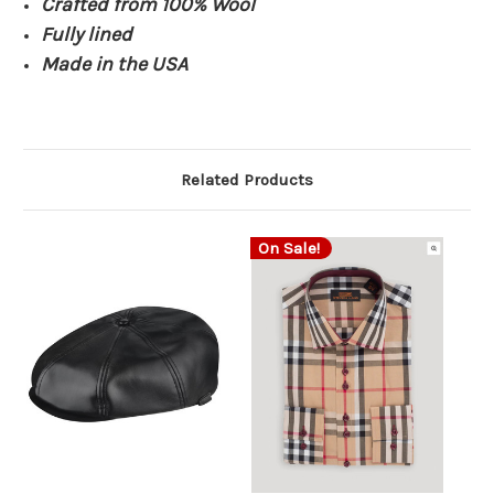
Crafted from 100% Wool
Fully lined
Made in the USA
Related Products
On Sale!