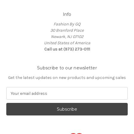
Info
Fashion By GQ
30 Branford Place
Newark, NJ 07102
United States of America
Call us at (973) 273-0111
Subscribe to our newsletter
Get the latest updates on new products and upcoming sales
E
m
a
i
l
A
d