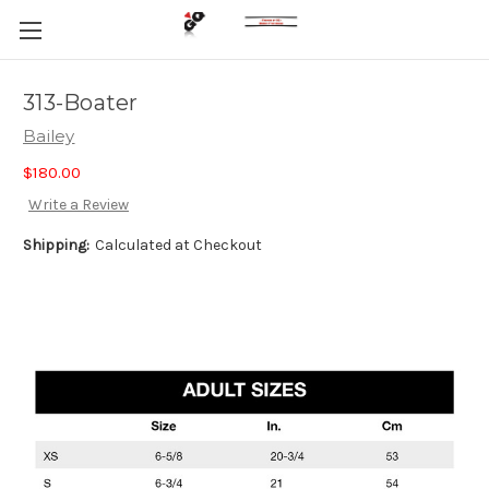
313-Boater
Bailey
$180.00
Write a Review
Shipping:
Calculated at Checkout