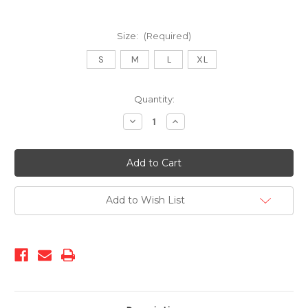
Size:
(Required)
S
M
L
XL
Current
Quantity:
Stock:
Decrease
Increase
Quantity
Quantity
of
of
313-
313-
Boater
Boater
Add to Wish List