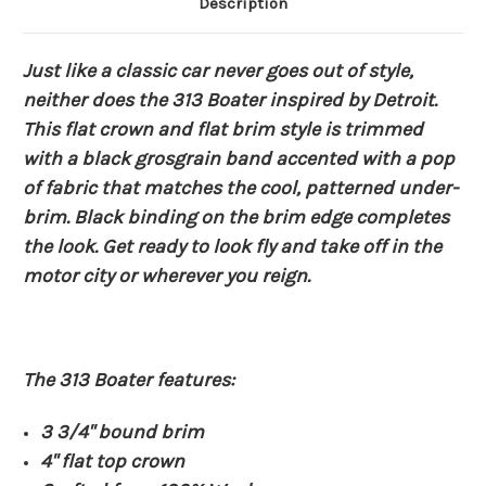
Description
Just like a classic car never goes out of style,
neither does the 313 Boater inspired by Detroit.
This flat crown and flat brim style is trimmed
with a black grosgrain band accented with a pop
of fabric that matches the cool, patterned under-
brim. Black binding on the brim edge completes
the look. Get ready to look fly and take off in the
motor city or wherever you reign.
The 313 Boater features:
3 3/4" bound brim
4" flat top crown