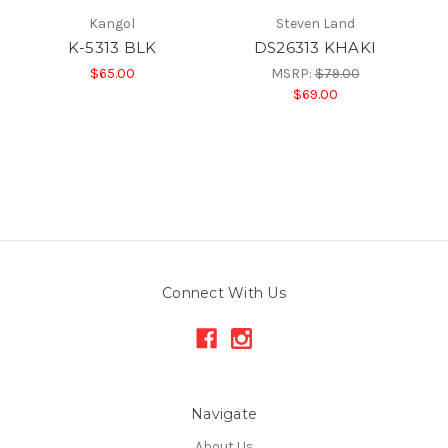
Kangol
Steven Land
K-5313 BLK
DS26313 KHAKI
$65.00
MSRP:
$79.00
$69.00
Connect With Us
Navigate
About Us