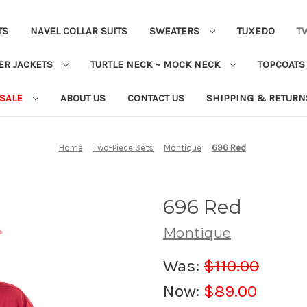
TS
NAVEL COLLAR SUITS
SWEATERS
TUXEDO
T
ER JACKETS
TURTLE NECK ~ MOCK NECK
TOPCOAT
 SALE
ABOUT US
CONTACT US
SHIPPING & RETURN
Home
Two-Piece Sets
Montique
696 Red
696 Red
Montique
Was:
$110.00
Now:
$89.00