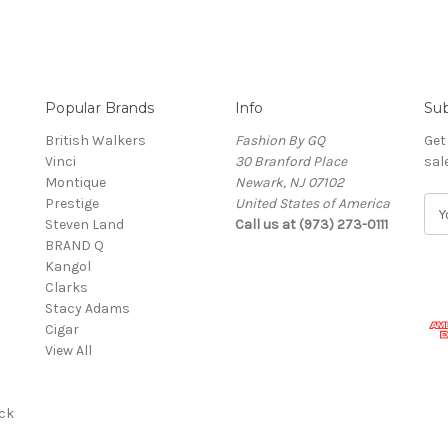
Popular Brands
Info
Sub
British Walkers
Fashion By GQ
Get
Vinci
30 Branford Place
sal
Montique
Newark, NJ 07102
Prestige
United States of America
E
Steven Land
Call us at (973) 273-0111
m
BRAND Q
a
Kangol
i
Clarks
l
Stacy Adams
A
Cigar
d
View All
d
r
e
ck
s
s