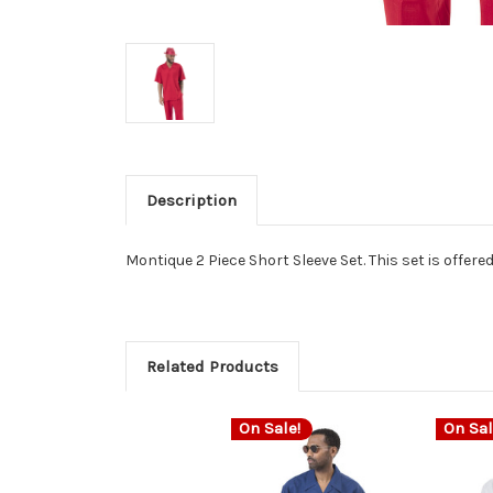
Description
Montique 2 Piece Short Sleeve Set. This set is offere
Related Products
On Sale!
On Sal