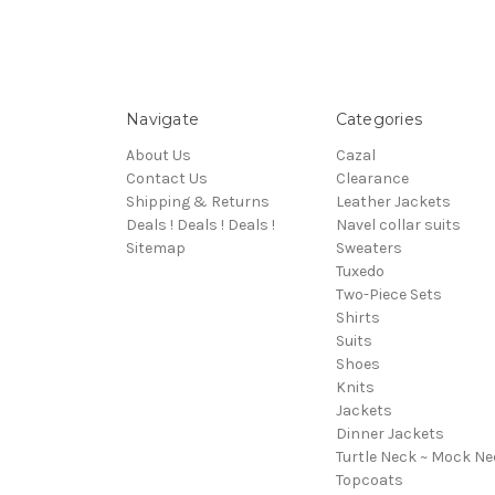
Navigate
Categories
About Us
Cazal
Contact Us
Clearance
Shipping & Returns
Leather Jackets
Deals ! Deals ! Deals !
Navel collar suits
Sitemap
Sweaters
Tuxedo
Two-Piece Sets
Shirts
Suits
Shoes
Knits
Jackets
Dinner Jackets
Turtle Neck ~ Mock Ne
Topcoats