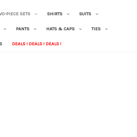
WO-PIECE SETS
SHIRTS
SUITS
S
PANTS
HATS & CAPS
TIES
S
DEALS ! DEALS ! DEALS !