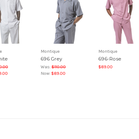
e
Montique
Montique
ite
696 Grey
696-Rose
0.00
Was:
$110.00
$89.00
9.00
Now:
$89.00