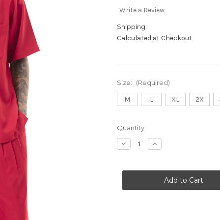
Write a Review
Shipping:
Calculated at Checkout
Size:
(Required)
M
L
XL
2X
Current
Quantity:
Stock:
Decrease
Increase
Quantity
Quantity
of
of
696
696
Red
Red