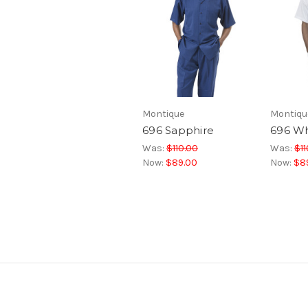
Montique
Montiqu
696 Sapphire
696 Wh
Was:
$110.00
Was:
$11
Now:
$89.00
Now:
$8