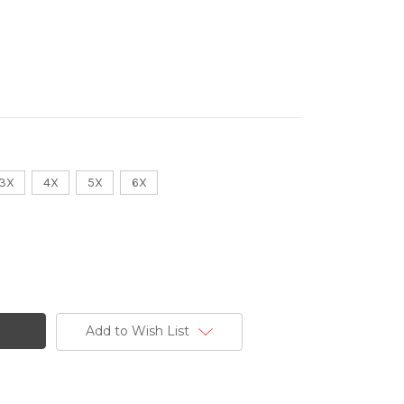
3X
4X
5X
6X
Add to Wish List