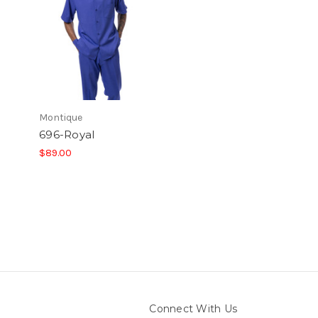
Montique
696-Royal
$89.00
Connect With Us