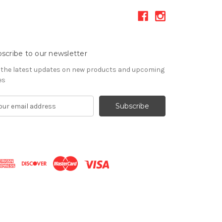
scribe to our newsletter
 the latest updates on new products and upcoming
es