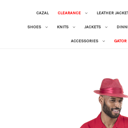
CAZAL
CLEARANCE
LEATHER JACKE
SHOES
KNITS
JACKETS
DINN
ACCESSORIES
GATOR