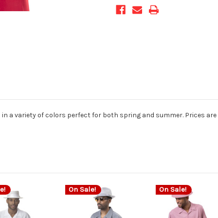
d in a variety of colors perfect for both spring and summer. Prices are 
e!
On Sale!
On Sale!