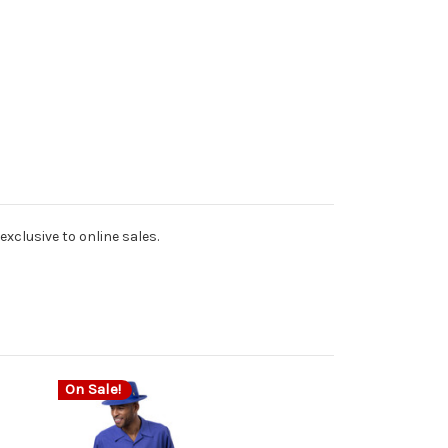
exclusive to online sales.
On Sale!