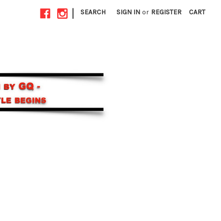
|
SEARCH
SIGN IN
or
REGISTER
CART