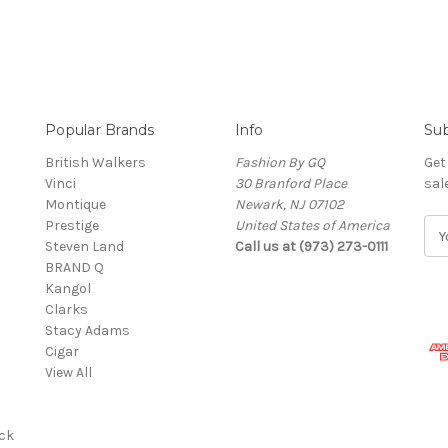
Popular Brands
Info
Sub
British Walkers
Fashion By GQ
Get
Vinci
30 Branford Place
sal
Montique
Newark, NJ 07102
Prestige
United States of America
E
Steven Land
Call us at (973) 273-0111
m
BRAND Q
a
Kangol
i
Clarks
l
Stacy Adams
A
Cigar
d
View All
d
r
e
ck
s