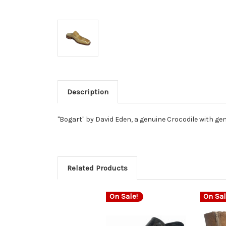
Description
"Bogart" by David Eden, a genuine Crocodile with genu
Related Products
On Sale!
On Sal