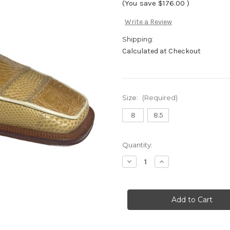
(You save
$176.00
)
Write a Review
Shipping:
Calculated at Checkout
Size:
(Required)
8
8.5
Current
Quantity:
Stock:
Decrease
Increase
Quantity
Quantity
of
of
"Bogart"
"Bogart"
by
by
David
David
Eden-
Eden-
Bone
Bone