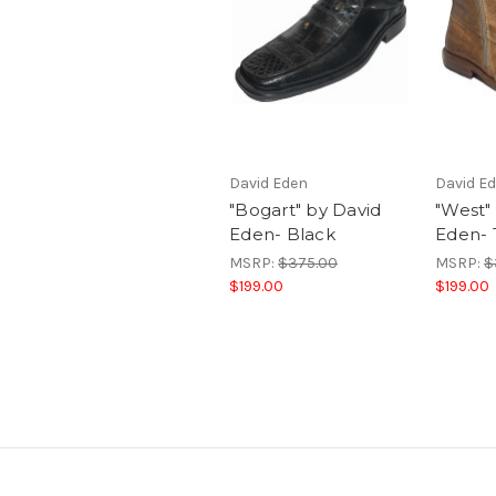
David Eden
David E
"Bogart" by David
"West"
Eden- Black
Eden-
MSRP:
$375.00
MSRP:
$
$199.00
$199.00