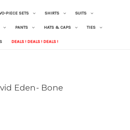
WO-PIECE SETS
SHIRTS
SUITS
S
PANTS
HATS & CAPS
TIES
S
DEALS ! DEALS ! DEALS !
avid Eden- Bone