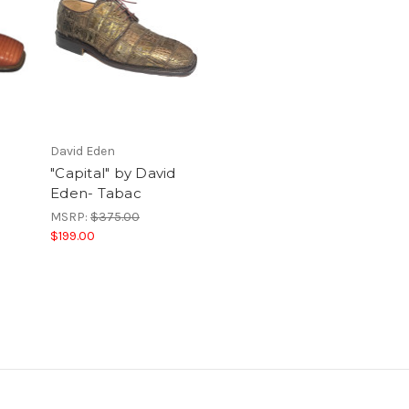
David Eden
"Capital" by David
Eden- Tabac
MSRP:
$375.00
$199.00