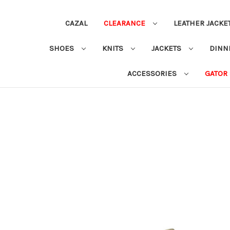
CAZAL
CLEARANCE
LEATHER JACKE
SHOES
KNITS
JACKETS
DINN
ACCESSORIES
GATOR