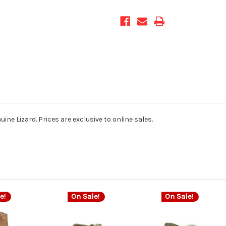
ine Lizard. Prices are exclusive to online sales.
e!
On Sale!
On Sale!