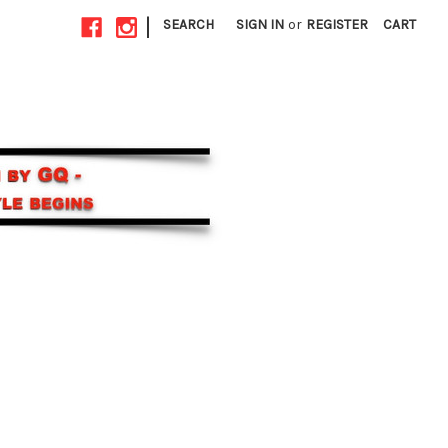
|
SEARCH
SIGN IN
or
REGISTER
CART