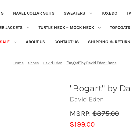
TS
NAVEL COLLAR SUITS
SWEATERS
TUXEDO
T
ER JACKETS
TURTLE NECK ~ MOCK NECK
TOPCOAT
 SALE
ABOUT US
CONTACT US
SHIPPING & RETURN
Home
Shoes
David Eden
"Bogart" by David Eden- Bone
"Bogart" by D
David Eden
MSRP:
$375.00
$199.00