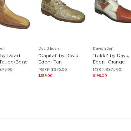
den
David Eden
David Eden
 by David
"Capital" by David
"Toldo" by David
 Taupe/Bone
Eden- Tan
Eden- Orange
375.00
MSRP:
$375.00
MSRP:
$375.00
$199.00
$199.00