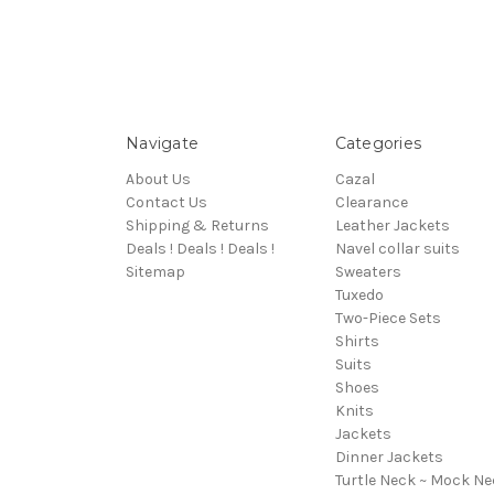
Navigate
Categories
About Us
Cazal
Contact Us
Clearance
Shipping & Returns
Leather Jackets
Deals ! Deals ! Deals !
Navel collar suits
Sitemap
Sweaters
Tuxedo
Two-Piece Sets
Shirts
Suits
Shoes
Knits
Jackets
Dinner Jackets
Turtle Neck ~ Mock Ne