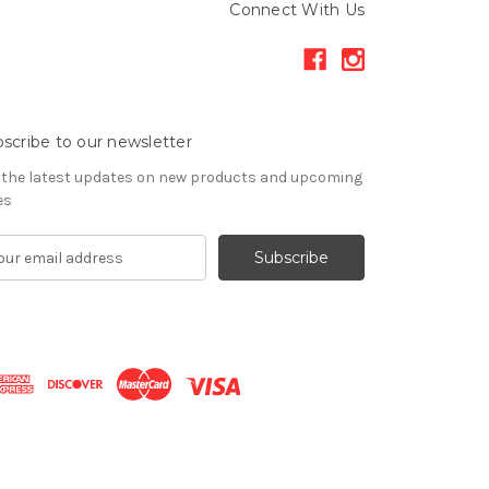
Connect With Us
scribe to our newsletter
 the latest updates on new products and upcoming
es