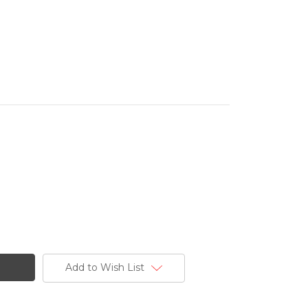
Add to Wish List