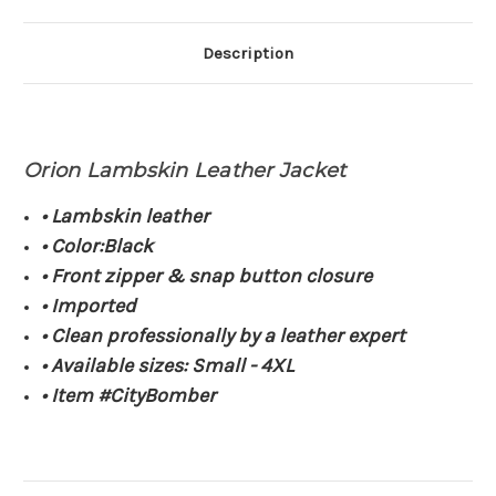
Description
Orion Lambskin Leather Jacket
• Lambskin leather
• Color:Black
• Front zipper & snap button closure
• Imported
• Clean professionally by a leather expert
• Available sizes: Small - 4XL
• Item #CityBomber