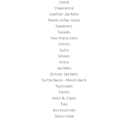
Cazal
Clearance
Leather Jackets
Navel collar suits
Sweaters
Tuxedo
Two-Piece Sets
Shirts
Suits
Shoes
Knits
Jackets
Dinner Jackets
Turtle Neck ~ Mock Neck
Topcoats
Pants
Hats & Caps
Ties
Accessories
Gator Sale