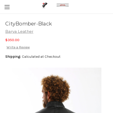
CityBomber-Black
Barya Leather
$350.00
Write a Review
Shipping:
Calculated at Checkout