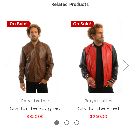
Related Products
On Sale!
On Sale!
O
Barya Leather
Barya Leather
CityBomber-Cognac
CityBomber-Red
$350.00
$350.00