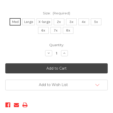
Size:
(Required)
Med
Large
X-large
2x
3x
4x
5x
6x
7x
8x
Current
Quantity:
Stock:
Decrease
Increase
Quantity
Quantity
of
of
CityBomber-
CityBomber-
Black
Black
Add to Wish List