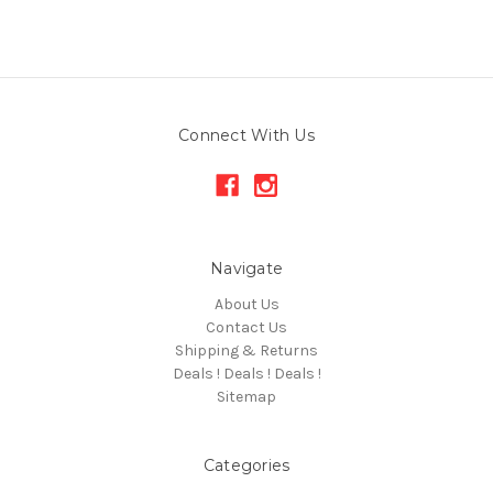
Connect With Us
Navigate
About Us
Contact Us
Shipping & Returns
Deals ! Deals ! Deals !
Sitemap
Categories