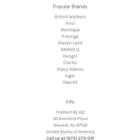
Popular Brands
British Walkers
Vinci
Montique
Prestige
Steven Land
BRAND Q
Kangol
Clarks
Stacy Adams
Cigar
View All
Info
Fashion By GQ
30 Branford Place
Newark, NJ 07102
United States of America
Call us at (973) 273-0111