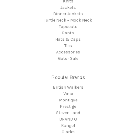
Knits
Jackets
Dinner Jackets
Turtle Neck ~ Mock Neck
Topcoats
Pants
Hats & Caps
Ties
Accessories
Gator Sale
Popular Brands
British Walkers
Vinci
Montique
Prestige
Steven Land
BRAND Q
Kangol
Clarks