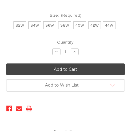
Size:
(Required)
32W
34W
36W
38W
40W
42W
44W
Current
Quantity:
Stock:
Decrease
Increase
Quantity
Quantity
of
of
COP-
COP-
700
700
Brown
Brown
Add to Wish List