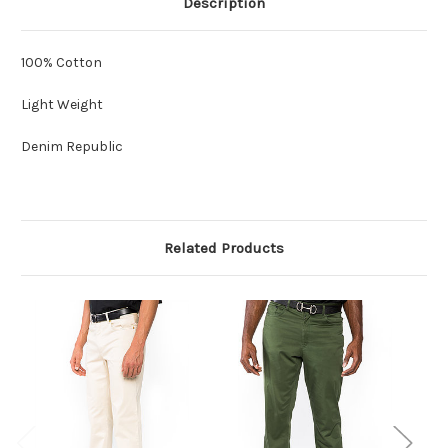
Description
100% Cotton
Light Weight
Denim Republic
Related Products