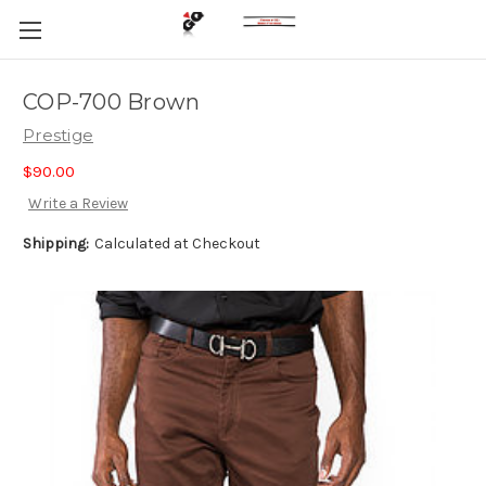
COP-700 Brown
Prestige
$90.00
Write a Review
Shipping:
Calculated at Checkout