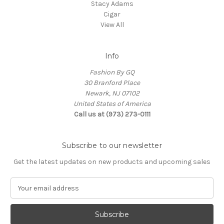
Stacy Adams
Cigar
View All
Info
Fashion By GQ
30 Branford Place
Newark, NJ 07102
United States of America
Call us at (973) 273-0111
Subscribe to our newsletter
Get the latest updates on new products and upcoming sales
E
m
a
i