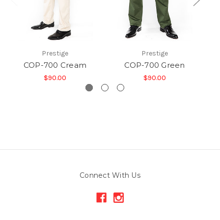
Prestige
Prestige
COP-700 Cream
COP-700 Green
$90.00
$90.00
Connect With Us