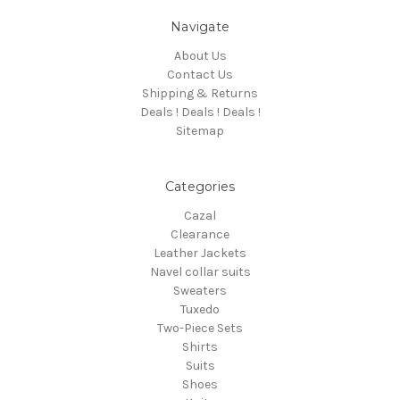
Navigate
About Us
Contact Us
Shipping & Returns
Deals ! Deals ! Deals !
Sitemap
Categories
Cazal
Clearance
Leather Jackets
Navel collar suits
Sweaters
Tuxedo
Two-Piece Sets
Shirts
Suits
Shoes