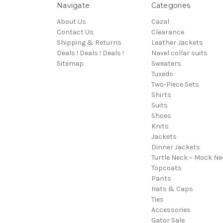
Navigate
Categories
About Us
Cazal
Contact Us
Clearance
Shipping & Returns
Leather Jackets
Deals ! Deals ! Deals !
Navel collar suits
Sitemap
Sweaters
Tuxedo
Two-Piece Sets
Shirts
Suits
Shoes
Knits
Jackets
Dinner Jackets
Turtle Neck ~ Mock Ne
Topcoats
Pants
Hats & Caps
Ties
Accessories
Gator Sale