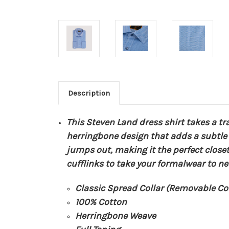
Description
This Steven Land dress shirt takes a tr
herringbone design that adds a subtle i
jumps out, making it the perfect close
cufflinks to take your formalwear to ne
Classic Spread Collar (Removable Col
100% Cotton
Herringbone Weave