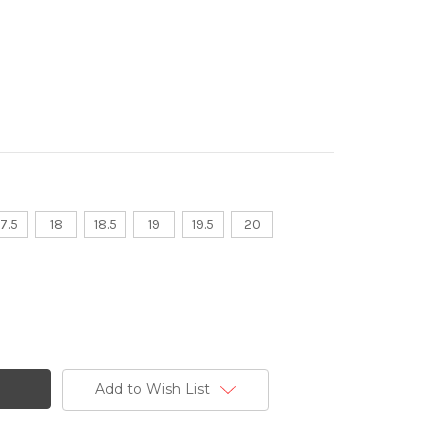
17.5
18
18.5
19
19.5
20
Add to Wish List