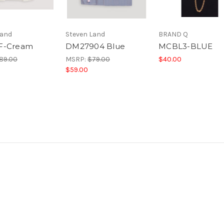
Land
Steven Land
BRAND Q
F-Cream
DM27904 Blue
MCBL3-BLUE
89.00
MSRP:
$79.00
$40.00
$59.00