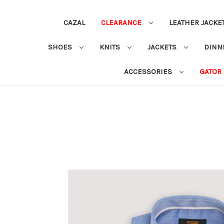
CAZAL
CLEARANCE
LEATHER JACKE
SHOES
KNITS
JACKETS
DINN
ACCESSORIES
GATOR