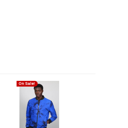
On Sale!