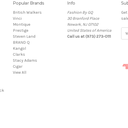
Popular Brands
Info
Sub
British Walkers
Fashion By GQ
Get
Vinci
30 Branford Place
sal
Montique
Newark, NJ 07102
Prestige
United States of America
E
Steven Land
Call us at (973) 273-0111
m
BRAND Q
a
Kangol
i
Clarks
l
Stacy Adams
A
Cigar
d
View All
d
r
e
ck
s
s