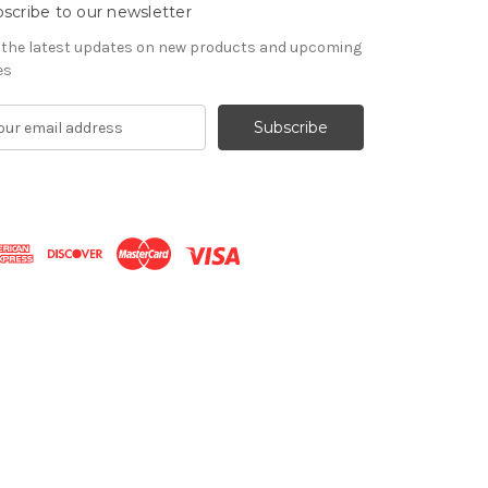
scribe to our newsletter
 the latest updates on new products and upcoming
es