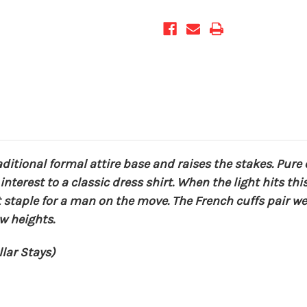
aditional formal attire base and raises the stakes. Pure 
nterest to a classic dress shirt. When the light hits thi
t staple for a man on the move. The French cuffs pair w
w heights.
lar Stays)