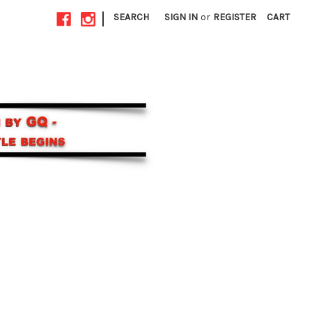
|
SEARCH
SIGN IN
or
REGISTER
CART