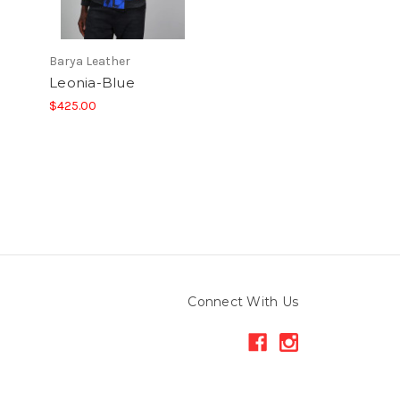
Barya Leather
Leonia-Blue
$425.00
Connect With Us