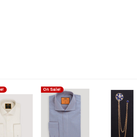
e!
On Sale!