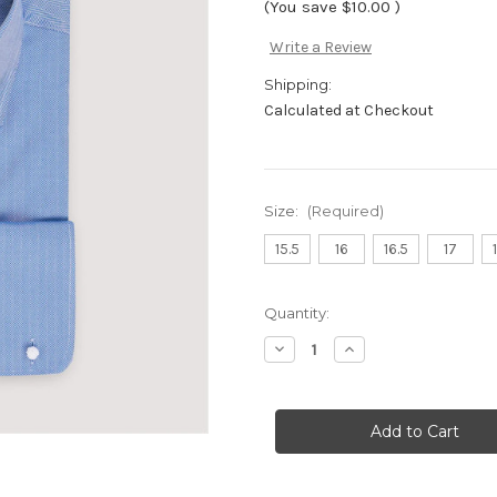
(You save
$10.00
)
Write a Review
Shipping:
Calculated at Checkout
Size:
(Required)
15.5
16
16.5
17
Current
Quantity:
Stock:
Decrease
Increase
Quantity
Quantity
of
of
DS342F-
DS342F-
Blue
Blue