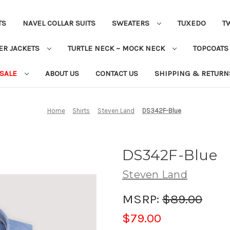
TS
NAVEL COLLAR SUITS
SWEATERS
TUXEDO
T
ER JACKETS
TURTLE NECK ~ MOCK NECK
TOPCOAT
 SALE
ABOUT US
CONTACT US
SHIPPING & RETURN
Home
Shirts
Steven Land
DS342F-Blue
DS342F-Blue
Steven Land
MSRP:
$89.00
$79.00