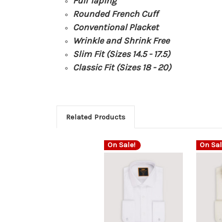
Full Taping
Rounded French Cuff
Conventional Placket
Wrinkle and Shrink Free
Slim Fit (Sizes 14.5 - 17.5)
Classic Fit (Sizes 18 - 20)
Related Products
On Sale!
On Sal