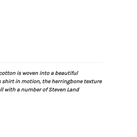
cotton is woven into a beautiful
s shirt in motion, the herringbone texture
ell with a number of Steven Land