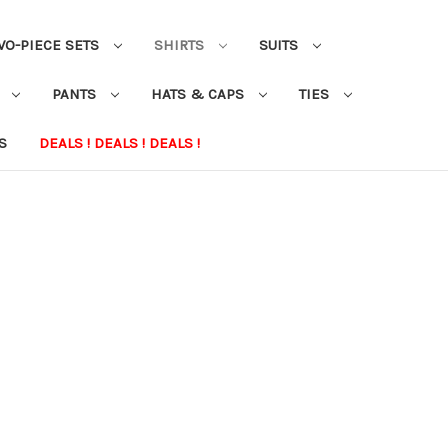
WO-PIECE SETS
SHIRTS
SUITS
S
PANTS
HATS & CAPS
TIES
S
DEALS ! DEALS ! DEALS !