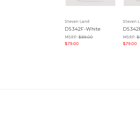
Steven Land
Steven 
DS342F-White
DS342
MSRP:
$89.00
MSRP:
$
$79.00
$79.00