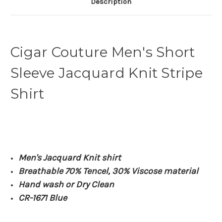
Description
Cigar Couture Men's Short
Sleeve Jacquard Knit Stripe
Shirt
Men's Jacquard Knit shirt
Breathable 70% Tencel, 30% Viscose material
Hand wash or Dry Clean
CR-1671 Blue