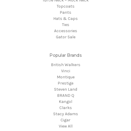
Turtle Neck ~ Mock Neck
Topcoats
Pants
Hats & Caps
Ties
Accessories
Gator Sale
Popular Brands
British Walkers
Vinci
Montique
Prestige
Steven Land
BRAND Q
Kangol
Clarks
Stacy Adams
Cigar
View All