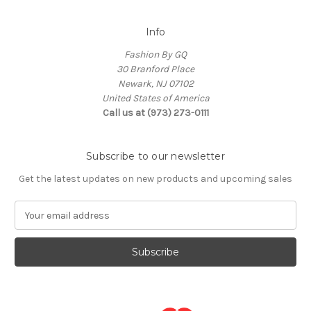
Info
Fashion By GQ
30 Branford Place
Newark, NJ 07102
United States of America
Call us at (973) 273-0111
Subscribe to our newsletter
Get the latest updates on new products and upcoming sales
E
m
a
i
l
A
d
d