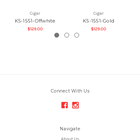
Cigar
Cigar
KS-1551-Offwhite
KS-1551-Gold
$129.00
$129.00
Connect With Us
Navigate
About Us