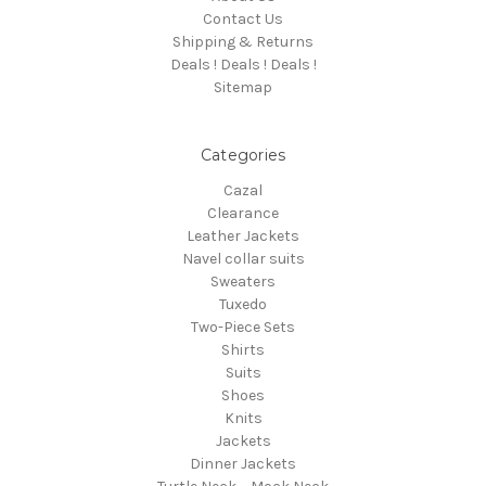
Contact Us
Shipping & Returns
Deals ! Deals ! Deals !
Sitemap
Categories
Cazal
Clearance
Leather Jackets
Navel collar suits
Sweaters
Tuxedo
Two-Piece Sets
Shirts
Suits
Shoes
Knits
Jackets
Dinner Jackets