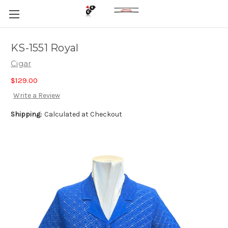
KS-1551 Royal
Cigar
$129.00
Write a Review
Shipping:
Calculated at Checkout