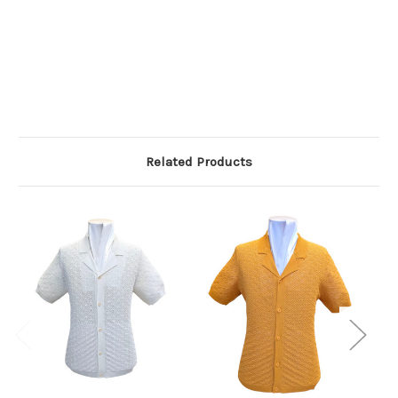
Related Products