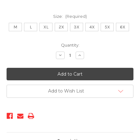
Size:
(Required)
M
L
XL
2X
3X
4X
5X
6X
Current
Quantity:
Stock:
Decrease
Increase
Quantity
Quantity
of
of
KS-
KS-
1551
1551
Royal
Royal
Add to Wish List