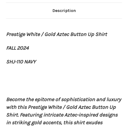
Description
Prestige White / Gold Aztec Button Up Shirt
FALL 2024
SHJ-110 NAVY
Become the epitome of sophistication and luxury
with this Prestige White / Gold Aztec Button Up
Shirt. Featuring intricate Aztec-inspired designs
in striking gold accents, this shirt exudes