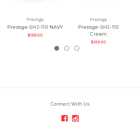
Prestige
Prestige
Prestige-SHJ-110 NAVY
Prestige-SHJ-110
Cream
$199.00
$199.00
Connect With Us