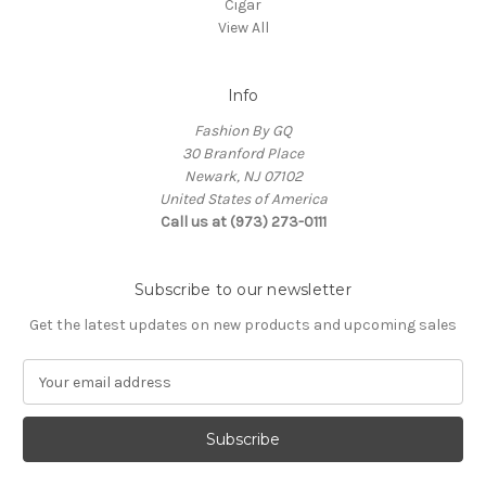
Cigar
View All
Info
Fashion By GQ
30 Branford Place
Newark, NJ 07102
United States of America
Call us at (973) 273-0111
Subscribe to our newsletter
Get the latest updates on new products and upcoming sales
E
m
a
i
l
A