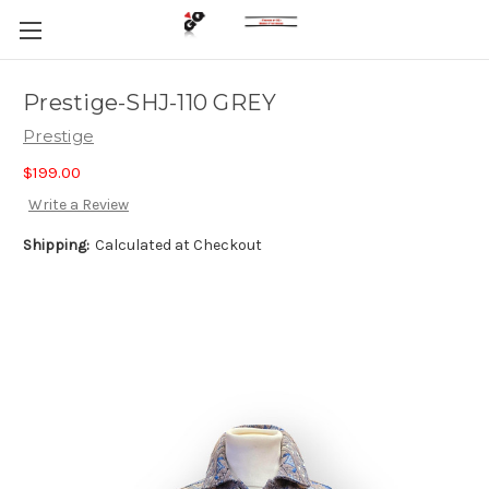
Prestige-SHJ-110 GREY
Prestige
$199.00
Write a Review
Shipping:
Calculated at Checkout