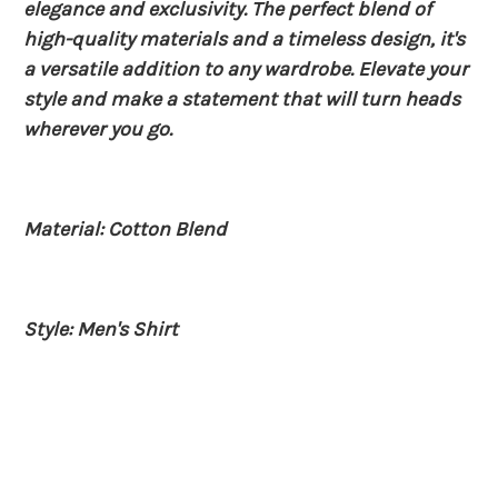
elegance and exclusivity. The perfect blend of
high-quality materials and a timeless design, it's
a versatile addition to any wardrobe. Elevate your
style and make a statement that will turn heads
wherever you go.
Material: Cotton Blend
Style: Men's Shirt