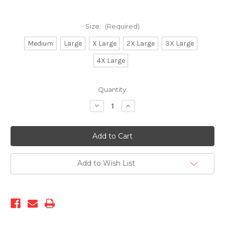
Size:
(Required)
Medium
Large
X Large
2X Large
3X Large
4X Large
Current
Quantity:
Stock:
Decrease
Increase
Quantity
Quantity
of
of
Prestige-
Prestige-
SHJ-
SHJ-
110
110
GREY
GREY
Add to Wish List