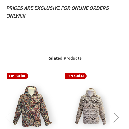
PRICES ARE EXCLUSIVE FOR ONLINE ORDERS
ONLY!!!!!
Related Products
On Sale!
On Sale!
O