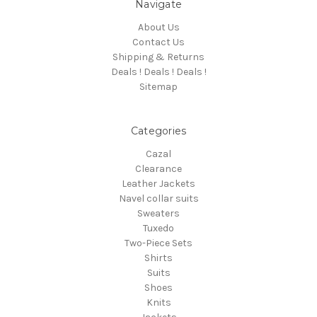
Navigate
About Us
Contact Us
Shipping & Returns
Deals ! Deals ! Deals !
Sitemap
Categories
Cazal
Clearance
Leather Jackets
Navel collar suits
Sweaters
Tuxedo
Two-Piece Sets
Shirts
Suits
Shoes
Knits