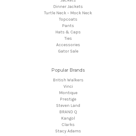
Jackets
Dinner Jackets
Turtle Neck ~ Mock Neck
Topcoats
Pants
Hats & Caps
Ties
Accessories
Gator Sale
Popular Brands
British Walkers
Vinci
Montique
Prestige
Steven Land
BRAND Q
Kangol
Clarks
Stacy Adams