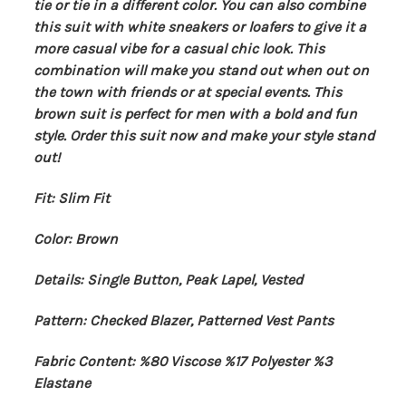
tie or tie in a different color. You can also combine
this suit with white sneakers or loafers to give it a
more casual vibe for a casual chic look. This
combination will make you stand out when out on
the town with friends or at special events. This
brown suit is perfect for men with a bold and fun
style. Order this suit now and make your style stand
out!
Fit: Slim Fit
Color: Brown
Details: Single Button, Peak Lapel, Vested
Pattern: Checked Blazer, Patterned Vest Pants
Fabric Content: %80 Viscose %17 Polyester %3
Elastane