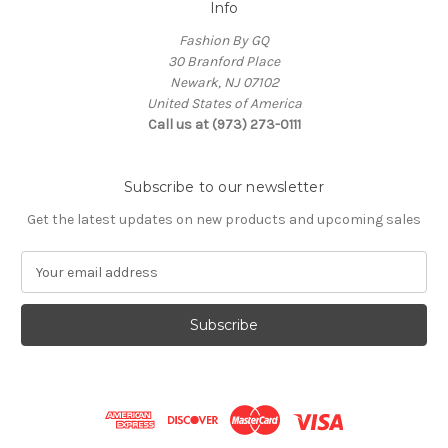
Info
Fashion By GQ
30 Branford Place
Newark, NJ 07102
United States of America
Call us at (973) 273-0111
Subscribe to our newsletter
Get the latest updates on new products and upcoming sales
E
m
a
i
l
A
d
d
r