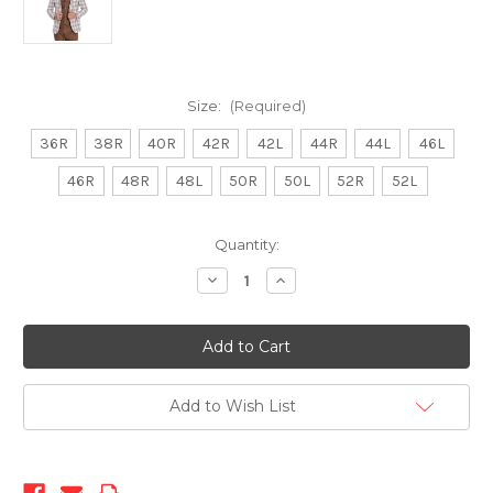
Size:
(Required)
36R
38R
40R
42R
42L
44R
44L
46L
46R
48R
48L
50R
50L
52R
52L
Current
Quantity:
Stock:
Decrease
Increase
Quantity
Quantity
of
of
TY-
TY-
1424-
1424-
50
50
Brown
Brown
Add to Wish List