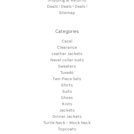
Shipping & Returns
Deals ! Deals ! Deals !
Sitemap
Categories
Cazal
Clearance
Leather Jackets
Navel collar suits
Sweaters
Tuxedo
Two-Piece Sets
Shirts
Suits
Shoes
Knits
Jackets
Dinner Jackets
Turtle Neck ~ Mock Neck
Topcoats