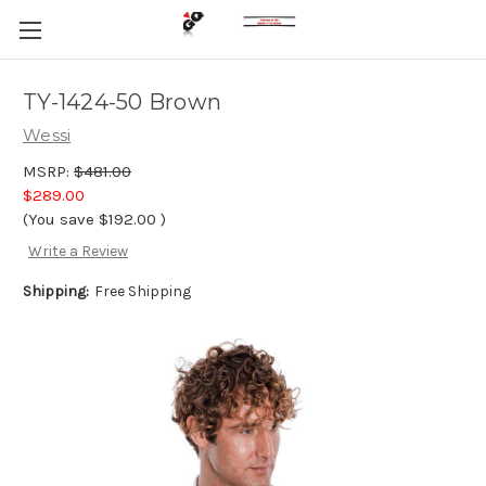
TY-1424-50 Brown
Wessi
MSRP:
$481.00
$289.00
(You save
$192.00
)
Write a Review
Shipping:
Free Shipping