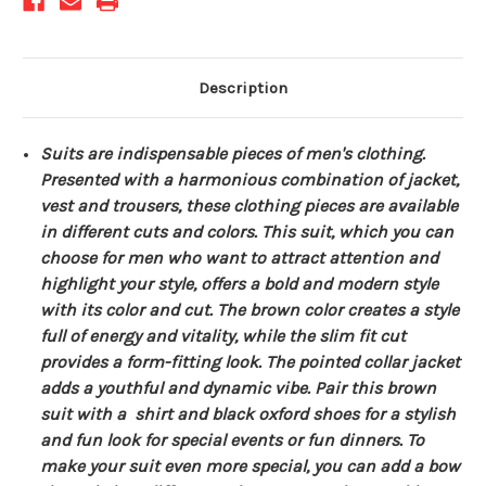
Description
Suits are indispensable pieces of men's clothing.
Presented with a harmonious combination of jacket,
vest and trousers, these clothing pieces are available
in different cuts and colors. This suit, which you can
choose for men who want to attract attention and
highlight your style, offers a bold and modern style
with its color and cut. The brown color creates a style
full of energy and vitality, while the slim fit cut
provides a form-fitting look. The pointed collar jacket
adds a youthful and dynamic vibe. Pair this brown
suit with a shirt and black oxford shoes for a stylish
and fun look for special events or fun dinners. To
make your suit even more special, you can add a bow