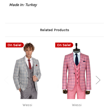
Made In: Turkey
Related Products
On Sale!
On Sale!
O
Wessi
Wessi