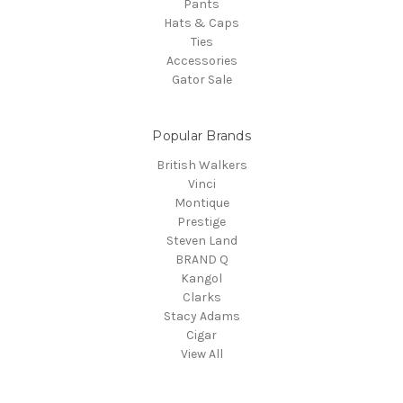
Pants
Hats & Caps
Ties
Accessories
Gator Sale
Popular Brands
British Walkers
Vinci
Montique
Prestige
Steven Land
BRAND Q
Kangol
Clarks
Stacy Adams
Cigar
View All