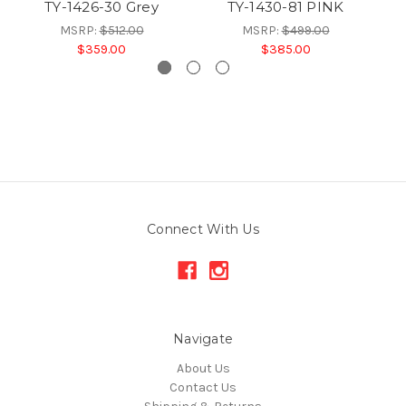
TY-1426-30 Grey
TY-1430-81 PINK
MSRP:
$512.00
MSRP:
$499.00
$359.00
$385.00
Connect With Us
Navigate
About Us
Contact Us