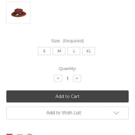
Size:
(Required)
S
M
L
XL
Current
Quantity:
Stock:
Decrease
Increase
Quantity
Quantity
of
of
512
512
Fedora-
Fedora-
Rust
Rust
Add to Wish List