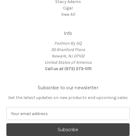
Stacy Adams
Cigar
View All
Info
Fashion By GQ
30 Branford Place
Newark, NJ 07102
United States of America
Call us at (973) 273-0111
Subscribe to our newsletter
Get the latest updates on new products and upcoming sales
E
m
a
i
l