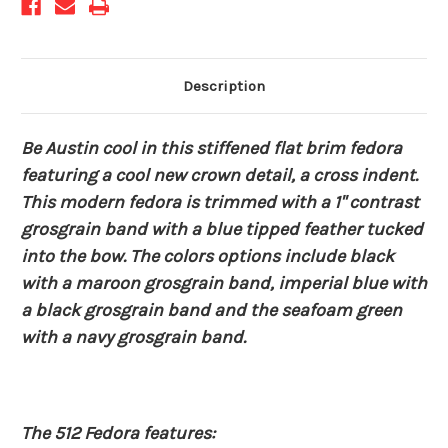
Description
Be Austin cool in this stiffened flat brim fedora
featuring a cool new crown detail, a cross indent.
This modern fedora is trimmed with a 1" contrast
grosgrain band with a blue tipped feather tucked
into the bow. The colors options include black
with a maroon grosgrain band, imperial blue with
a black grosgrain band and the seafoam green
with a navy grosgrain band.
The 512 Fedora features: