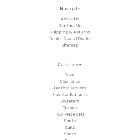
Navigate
About Us
Contact Us
Shipping & Returns
Deals ! Deals ! Deals !
Sitemap
Categories
Cazal
Clearance
Leather Jackets
Navel collar suits
Sweaters
Tuxedo
Two-Piece Sets
Shirts
Suits
Shoes