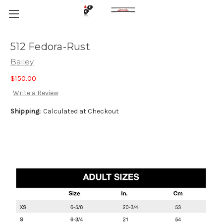
512 Fedora-Rust
Bailey
$150.00
Write a Review
Shipping:
Calculated at Checkout