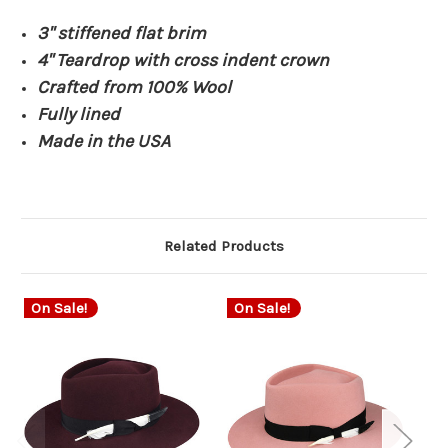
3" stiffened flat brim
4" Teardrop with cross indent crown
Crafted from 100% Wool
Fully lined
Made in the USA
Related Products
On Sale!
On Sale!
O