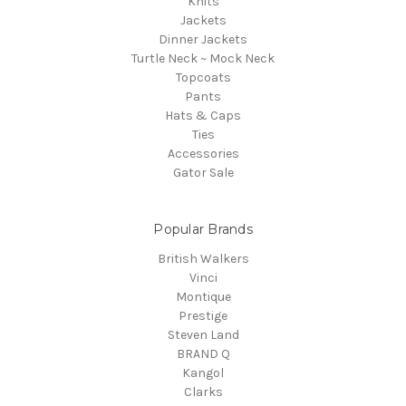
Knits
Jackets
Dinner Jackets
Turtle Neck ~ Mock Neck
Topcoats
Pants
Hats & Caps
Ties
Accessories
Gator Sale
Popular Brands
British Walkers
Vinci
Montique
Prestige
Steven Land
BRAND Q
Kangol
Clarks