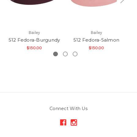
Bailey
Bailey
512 Fedora-Burgundy
512 Fedora-Salmon
$150.00
$150.00
Connect With Us