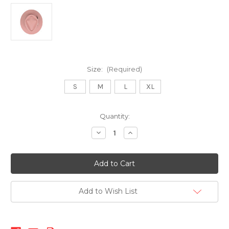
Size:
(Required)
S
M
L
XL
Current
Quantity:
Stock:
Decrease
Increase
Quantity
Quantity
of
of
512
512
Fedora-
Fedora-
Salmon
Salmon
Add to Wish List