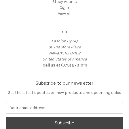
Stacy Adams
Cigar
View All
Info
Fashion By GQ
30 Branford Place
Newark, NJ 07102
United States of America
Call us at (973) 273-0111
Subscribe to our newsletter
Get the latest updates on new products and upcoming sales
E
m
a
i
l