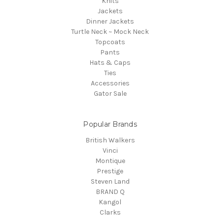
Knits
Jackets
Dinner Jackets
Turtle Neck ~ Mock Neck
Topcoats
Pants
Hats & Caps
Ties
Accessories
Gator Sale
Popular Brands
British Walkers
Vinci
Montique
Prestige
Steven Land
BRAND Q
Kangol
Clarks