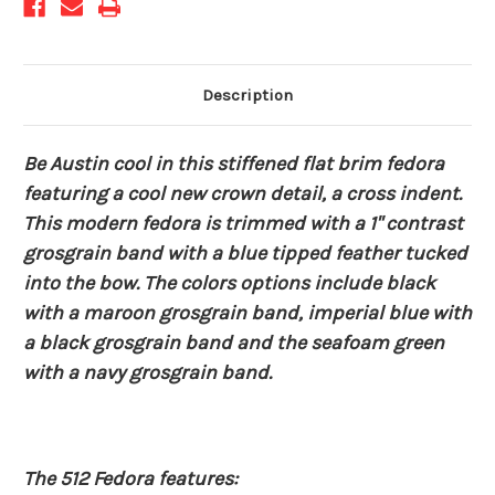
Description
Be Austin cool in this stiffened flat brim fedora
featuring a cool new crown detail, a cross indent.
This modern fedora is trimmed with a 1" contrast
grosgrain band with a blue tipped feather tucked
into the bow. The colors options include black
with a maroon grosgrain band, imperial blue with
a black grosgrain band and the seafoam green
with a navy grosgrain band.
The 512 Fedora features: