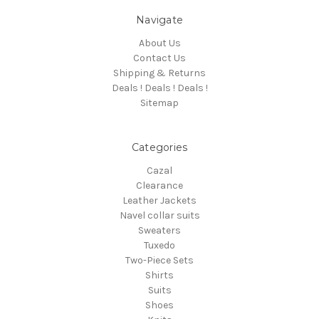
Navigate
About Us
Contact Us
Shipping & Returns
Deals ! Deals ! Deals !
Sitemap
Categories
Cazal
Clearance
Leather Jackets
Navel collar suits
Sweaters
Tuxedo
Two-Piece Sets
Shirts
Suits
Shoes