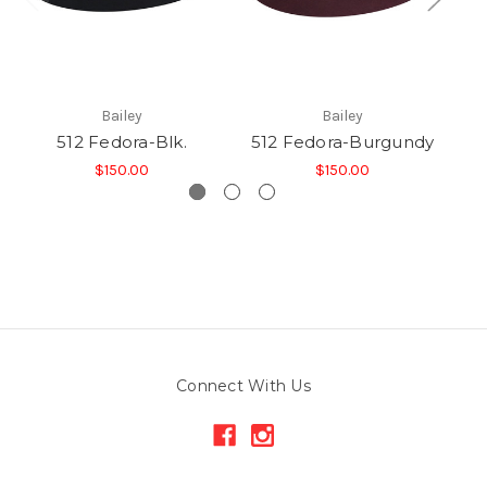
Bailey
Bailey
512 Fedora-Blk.
512 Fedora-Burgundy
$150.00
$150.00
Connect With Us