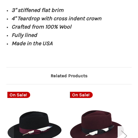
3" stiffened flat brim
4" Teardrop with cross indent crown
Crafted from 100% Wool
Fully lined
Made in the USA
Related Products
On Sale!
On Sale!
O