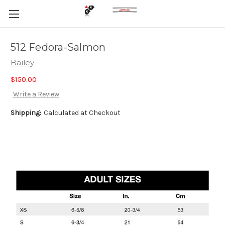
512 Fedora-Salmon
Bailey
$150.00
Write a Review
Shipping:
Calculated at Checkout