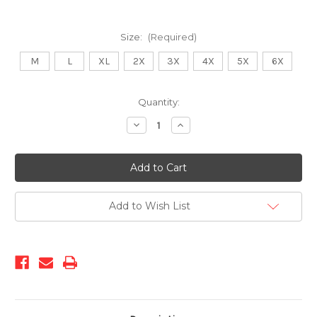
Size:
(Required)
M
L
XL
2X
3X
4X
5X
6X
Current
Quantity:
Stock:
Decrease
Increase
Quantity
Quantity
of
of
KS-
KS-
1553
1553
Black
Black
Add to Wish List