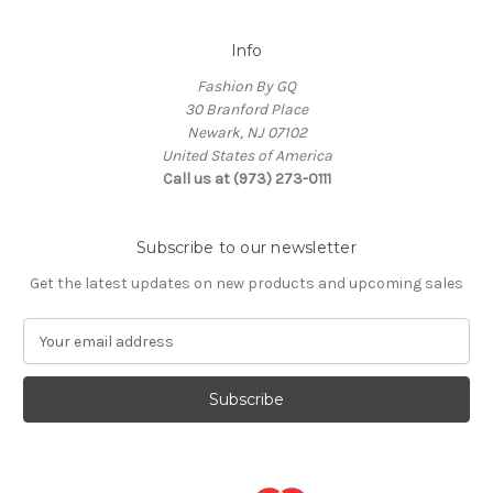
Info
Fashion By GQ
30 Branford Place
Newark, NJ 07102
United States of America
Call us at (973) 273-0111
Subscribe to our newsletter
Get the latest updates on new products and upcoming sales
E
m
a
i
l
A
d
d