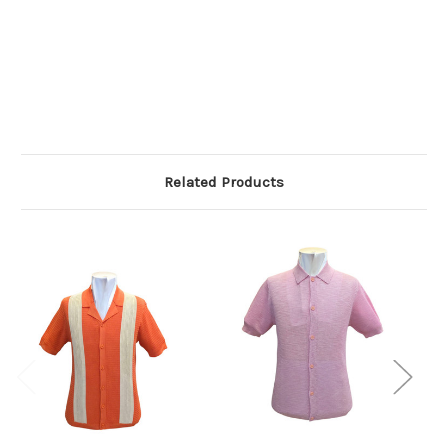
Related Products