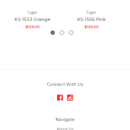
Cigar
Cigar
KS-1553 Orange
KS-1556 Pink
$129.00
$129.00
Connect With Us
Navigate
About Us