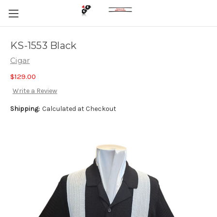
KS-1553 Black
Cigar
$129.00
Write a Review
Shipping:
Calculated at Checkout