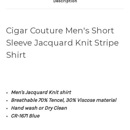
Description
Cigar Couture Men's Short
Sleeve Jacquard Knit Stripe
Shirt
Men's Jacquard Knit shirt
Breathable 70% Tencel, 30% Viscose material
Hand wash or Dry Clean
CR-1671 Blue