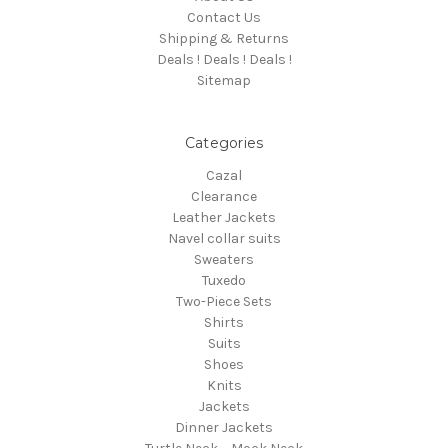
Contact Us
Shipping & Returns
Deals ! Deals ! Deals !
Sitemap
Categories
Cazal
Clearance
Leather Jackets
Navel collar suits
Sweaters
Tuxedo
Two-Piece Sets
Shirts
Suits
Shoes
Knits
Jackets
Dinner Jackets