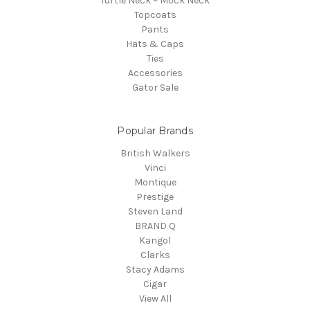
Turtle Neck ~ Mock Neck
Topcoats
Pants
Hats & Caps
Ties
Accessories
Gator Sale
Popular Brands
British Walkers
Vinci
Montique
Prestige
Steven Land
BRAND Q
Kangol
Clarks
Stacy Adams
Cigar
View All